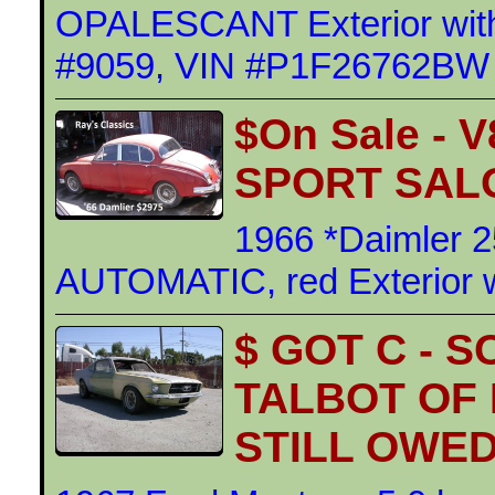
OPALESCANT Exterior with
#9059, VIN #P1F26762BW
$On Sale - 
SPORT SAL
1966 *Daimler 
AUTOMATIC, red Exterior wi
$ GOT C - 
TALBOT OF
STILL OWED