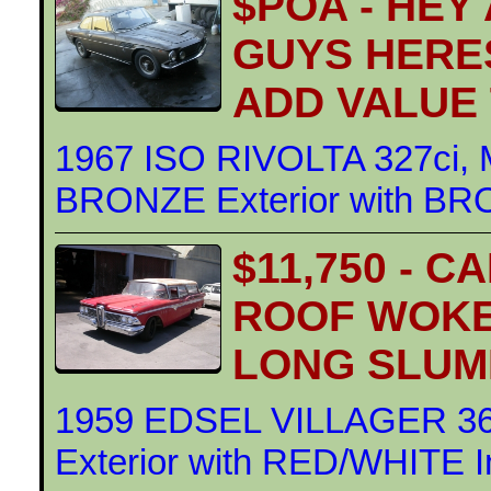
$POA - HEY
GUYS HERE
ADD VALUE
1967 ISO RIVOLTA 327ci
BRONZE Exterior with BRO
$11,750 - 
ROOF WOKE
LONG SLUM
1959 EDSEL VILLAGER 3
Exterior with RED/WHITE In