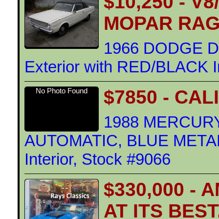
$10,250 - 
MOPAR RA
1966 DODGE D
Exterior with RED/BLACK In
$7850 - CA
No Photo Found
1988 MERCURY
AUTOMATIC, BLUE METALL
Interior, Stock #9066
$330,000 -
AT ITS BES