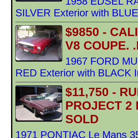
1958 EDSEL R
SILVER Exterior with BLUE 
$9850 - CA
V8 COUPE. 
1967 FORD MU
RED Exterior with BLACK In
$11,750 - R
PROJECT 2
SOLD
1971 PONTIAC Le Mans 