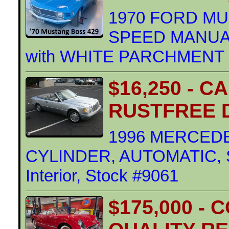
1970 FORD MUS
SPEED MANUAL
with WHITE PARCHMENT Int
$16,250 - C
RUSTFREE 
1996 MERCEDE
CYLINDER, AUTOMATIC, S
Interior, Stock #9061
$175,000 -