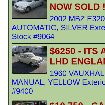
NOW SOLD !
2002 MBZ E32
AUTOMATIC, SILVER Exteri
Stock #9064
$6250 - IT
LHD ENGLA
1960 VAUXHAL
MANUAL, YELLOW Exterior 
#9400