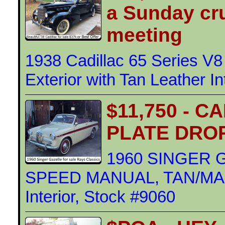
a Sunday cru
meeting
1938 Cadillac 65 Series V8
Exterior with Tan Leather In
$11,750 - 
PLATE DRO
1960 SINGER 
SPEED MANUAL, TAN/MAR
Interior, Stock #9060