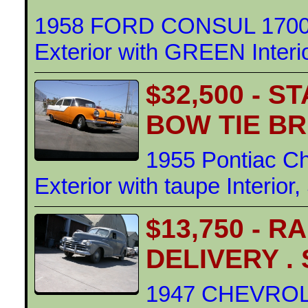
1958 FORD CONSUL 1700
Exterior with GREEN Interi
$32,500 - 
BOW TIE BR
1955 Pontiac Ch
Exterior with taupe Interior
$13,750 - 
DELIVERY .
1947 CHEVRO