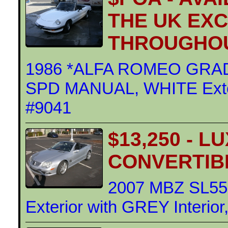
THE UK EX
THROUGHOU
1986 *ALFA ROMEO GRAD
SPD MANUAL, WHITE Exteri
#9041
$13,250 - 
CONVERTIB
2007 MBZ SL55
Exterior with GREY Interio