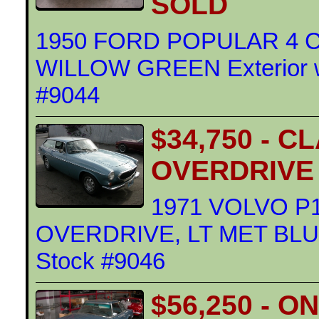
SOLD
1950 FORD POPULAR 4 
WILLOW GREEN Exterior wi
#9044
$34,750 - 
OVERDRIVE
1971 VOLVO P
OVERDRIVE, LT MET BLUE E
Stock #9046
$56,250 - 