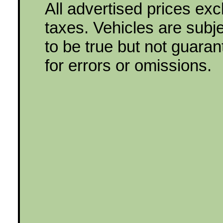
All advertised prices ex
taxes. Vehicles are subjec
to be true but not guara
for errors or omissions.