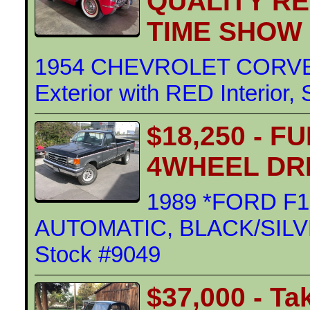
QUALITY R
TIME SHOW
1954 CHEVROLET CORVE
Exterior with RED Interior,
$18,250 - F
4WHEEL DR
1989 *FORD F1
AUTOMATIC, BLACK/SILVER 
Stock #9049
$37,000 - Ta