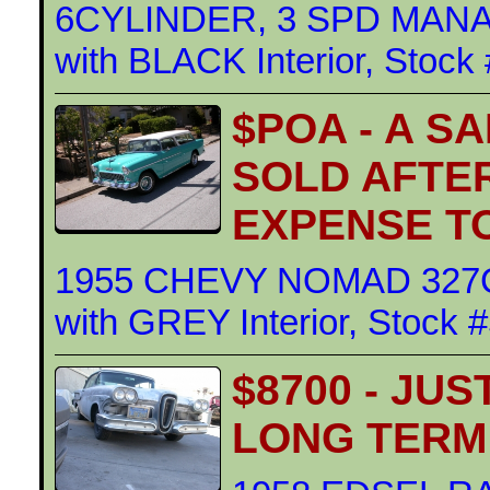
6CYLINDER, 3 SPD MANAU
with BLACK Interior, Stock
$POA - A SA
SOLD AFTE
EXPENSE T
1955 CHEVY NOMAD 327CI
with GREY Interior, Stock 
$8700 - JU
LONG TERM