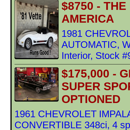
$8750 - TH
AMERICA
1981 CHEVROL
AUTOMATIC, WH
Interior, Stock 
$175,000 - 
SUPER SPO
OPTIONED
1961 CHEVROLET IMPAL
CONVERTIBLE 348ci, 4 s