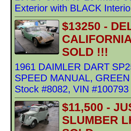
Exterior with BLACK Interi
$13250 - D
CALIFORNIA
SOLD !!!
1961 DAIMLER DART SP25
SPEED MANUAL, GREEN Ext
Stock #8082, VIN #100793
$11,500 - J
SLUMBER L