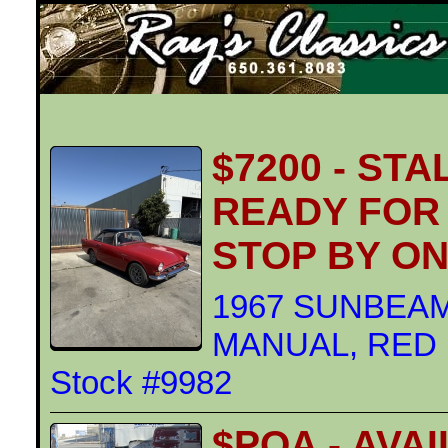
Ray's Classics
$7200 - ST
READY FOR 
STOP BY O
1967 SUNBEAM
MANUAL, RED Ex
Stock #9982
$POA - AVA