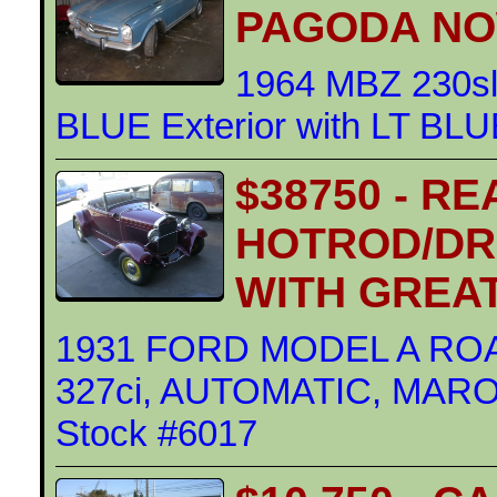
PAGODA NO
1964 MBZ 230s
BLUE Exterior with LT BLUE
$38750 - R
HOTROD/DR
WITH GREAT
1931 FORD MODEL A R
327ci, AUTOMATIC, MAROON
Stock #6017