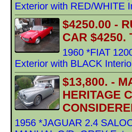
Exterior with RED/WHITE In
$4250.00 -
CAR $4250.
1960 *FIAT 12
Exterior with BLACK Interi
$13,800. -
HERITAGE C
CONSIDERE
1956 *JAGUAR 2.4 SALOO