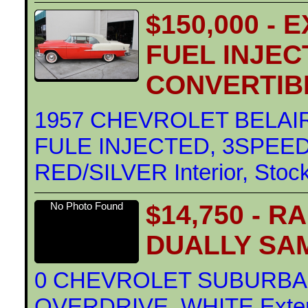
$150,000 -
FUEL INJEC
CONVERTIB
1957 CHEVROLET BELAI
FULE INJECTED, 3SPEED 
RED/SILVER Interior, Stoc
$14,750 - 
No Photo Found
DUALLY SA
0 CHEVROLET SUBURBAN
OVERDRIVE, WHITE Exterio