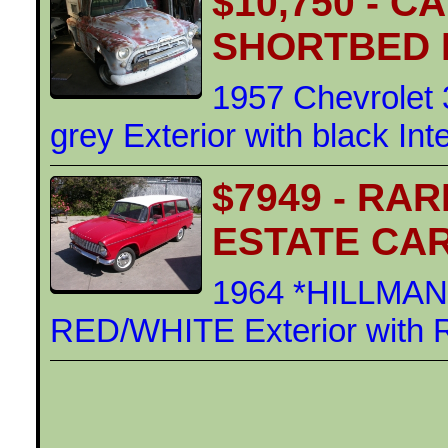
$10,750 - 
SHORTBED 
1957 Chevrolet 
grey Exterior with black Int
$7949 - RA
ESTATE CA
1964 *HILLMA
RED/WHITE Exterior with 