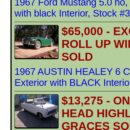
1967 Ford Mustang 5.0 ho, 
with black Interior, Stock #
$65,000 - 
ROLL UP W
SOLD
1967 AUSTIN HEALEY 6 
Exterior with BLACK Interi
$13,275 - 
HEAD HIGH
GRACES SOL