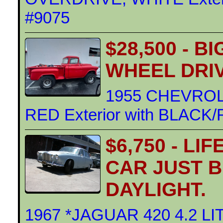
#9075
$28,500 - B
WHEEL DRI
1955 CHEVROL
RED Exterior with BLACK/R
$6,750 - LI
CAR JUST 
DAYLIGHT.
1967 *JAGUAR 420 4.2 L