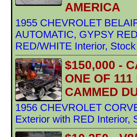
AMERICA
1955 CHEVROLET BELAIR
AUTOMATIC, GYPSY RED/A
RED/WHITE Interior, Stock
$150,000 -
ONE OF 111
CAMMED DU
1956 CHEVROLET CORVE
Exterior with RED Interior,