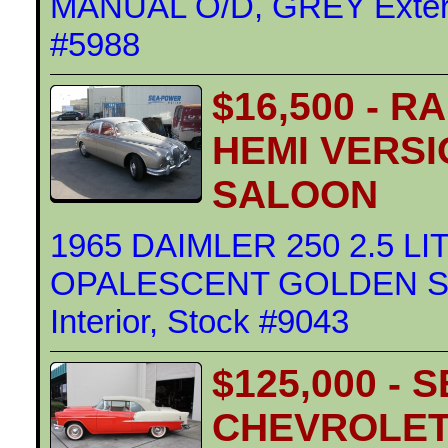
MANUAL O/D, GREY Exterior
#5988
$16,500 - 
HEMI VERSI
SALOON
1965 DAIMLER 250 2.5 L
OPALESCENT GOLDEN SAN
Interior, Stock #9043
$125,000 - 
CHEVROLET