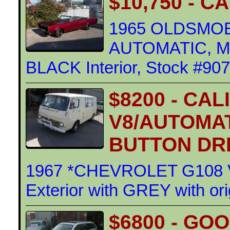
$10,750 - 
1965 OLDSMOB
AUTOMATIC, ME
BLACK Interior, Stock #90
$8200 - CAL
V8/AUTOMAT
BUTTON DR
1967 *CHEVROLET G108 
Exterior with GREY with ori
$6800 - GO