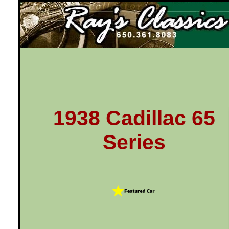
Ray's Classics
1938 Cadillac 65
Series