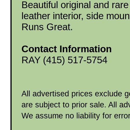
Beautiful original and rar
leather interior, side mou
Runs Great.
Contact Information
RAY (415) 517-5754
All advertised prices exclude 
are subject to prior sale. All a
We assume no liability for erro