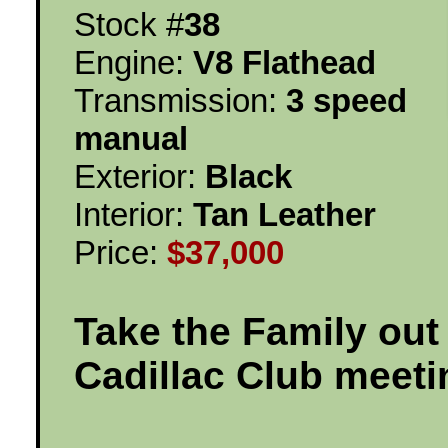
Stock #
38
Engine:
V8 Flathead
Transmission:
3 speed
manual
Exterior:
Black
Interior:
Tan Leather
Price:
$37,000
Take the Family out
Cadillac Club meeti